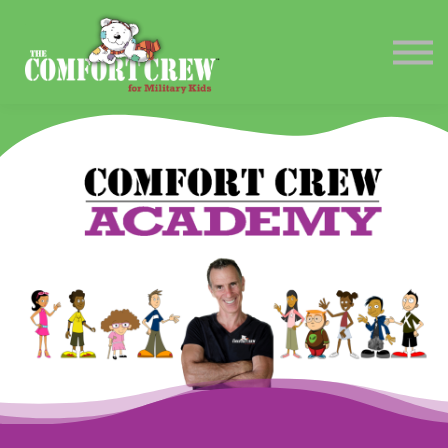
Contact Us
Sign in
Sign up