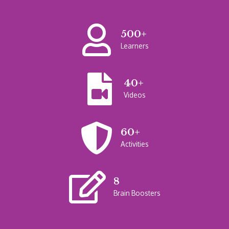
500+
Learners
40+
Videos
60+
Activities
8
Brain Boosters