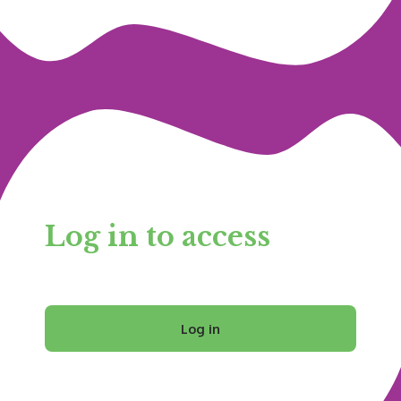
Log in to access
Log in