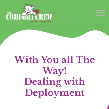
Contact Us
Sign in
Sign up
With You all The
Way!
Dealing with
Deployment